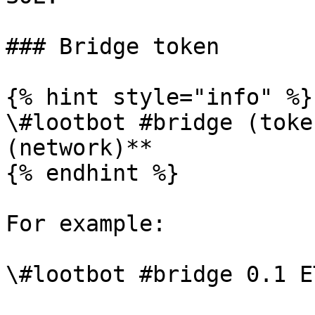
### Bridge token

{% hint style="info" %}

\#lootbot #bridge (toke
(network)**

{% endhint %}

For example:
