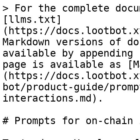
> For the complete docu
[llms.txt]
(https://docs.lootbot.x
Markdown versions of do
available by appending 
page is available as [M
(https://docs.lootbot.x
bot/product-guide/promp
interactions.md).

# Prompts for on-chain 