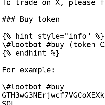
To trade on X, please f
### Buy token

{% hint style="info" %}

\#lootbot #buy (token C
{% endhint %}

For example:

\#lootbot #buy 
GTH3wG3NErjwcf7VGCoXEXk
SOL.
