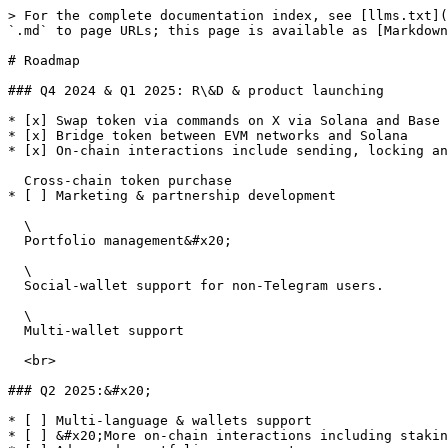
> For the complete documentation index, see [llms.txt](
`.md` to page URLs; this page is available as [Markdown
# Roadmap

### Q4 2024 & Q1 2025: R\&D & product launching

* [x] Swap token via commands on X via Solana and Base

* [x] Bridge token between EVM networks and Solana

* [x] On-chain interactions include sending, locking an
  Cross-chain token purchase

* [ ] Marketing & partnership development

  \

  Portfolio management&#x20;

  \

  Social-wallet support for non-Telegram users.

  \

  Multi-wallet support

  <br>

### Q2 2025:&#x20;

* [ ] Multi-language & wallets support

* [ ] &#x20;More on-chain interactions including stakin