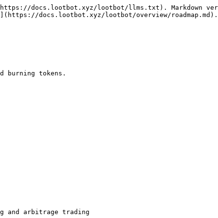
https://docs.lootbot.xyz/lootbot/llms.txt). Markdown ver
](https://docs.lootbot.xyz/lootbot/overview/roadmap.md).

d burning tokens.

g and arbitrage trading
