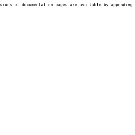
sions of documentation pages are available by appending 