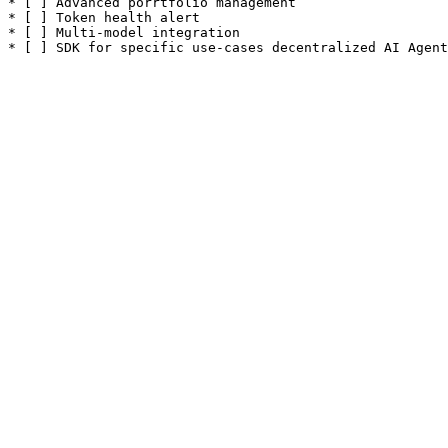
* [ ] Advanced porrtfolio management

* [ ] Token health alert

* [ ] Multi-model integration
