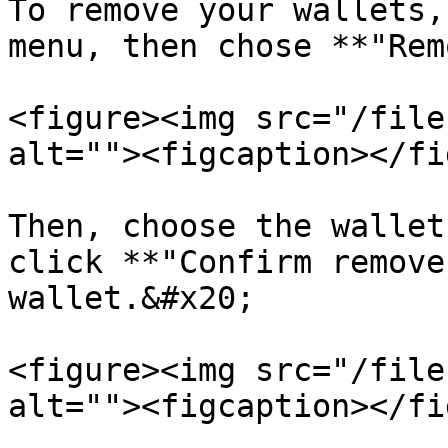
To remove your wallets,
menu, then chose **"Rem
<figure><img src="/file
alt=""><figcaption></fi
Then, choose the wallet
click **"Confirm remove
wallet.&#x20;

<figure><img src="/file
alt=""><figcaption></fi