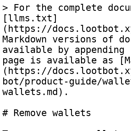
> For the complete docu
[llms.txt]
(https://docs.lootbot.x
Markdown versions of do
available by appending 
page is available as [M
(https://docs.lootbot.x
bot/product-guide/walle
wallets.md).

# Remove wallets
