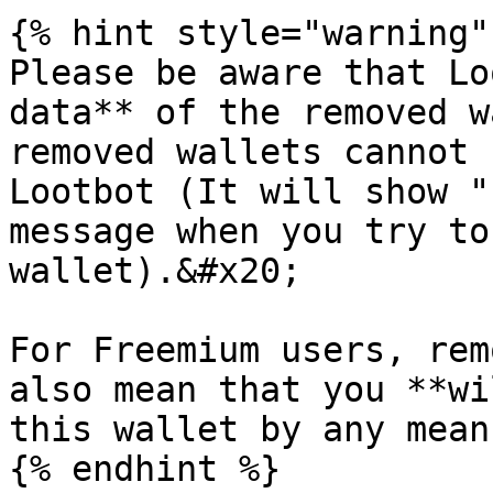
{% hint style="warning" 
Please be aware that Lo
data** of the removed w
removed wallets cannot 
Lootbot (It will show "
message when you try to
wallet).&#x20;

For Freemium users, rem
also mean that you **wi
this wallet by any mean.