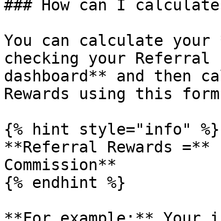
### How can I calculate
You can calculate your 
checking your Referral 
dashboard** and then ca
Rewards using this form
{% hint style="info" %}

**Referral Rewards =** 
Commission**

{% endhint %}

**For example:** Your i