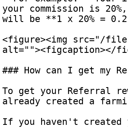
your commission is 20%,
will be **1 x 20% = 0.2
<figure><img src="/file
alt=""><figcaption></fi
### How can I get my Re
To get your Referral re
already created a farmi
If you haven't created 