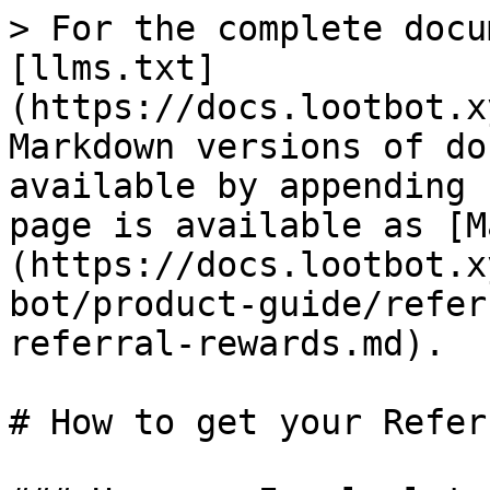
> For the complete docu
[llms.txt]
(https://docs.lootbot.x
Markdown versions of do
available by appending 
page is available as [M
(https://docs.lootbot.x
bot/product-guide/refer
referral-rewards.md).

# How to get your Refer