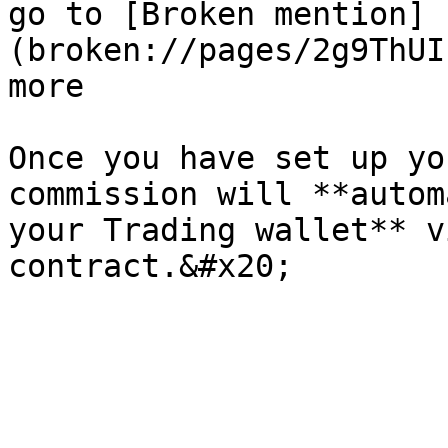
go to [Broken mention]
(broken://pages/2g9ThUI
more

Once you have set up yo
commission will **autom
your Trading wallet** v